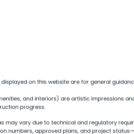
ls displayed on this website are for general guid
amenities, and interiors) are artistic impressions 
ruction progress.
eas may vary due to technical and regulatory requ
ration numbers, approved plans, and project statu