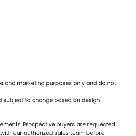
ance and marketing purposes only and do not
and subject to change based on design
irements. Prospective buyers are requested
s—with our authorized sales team before