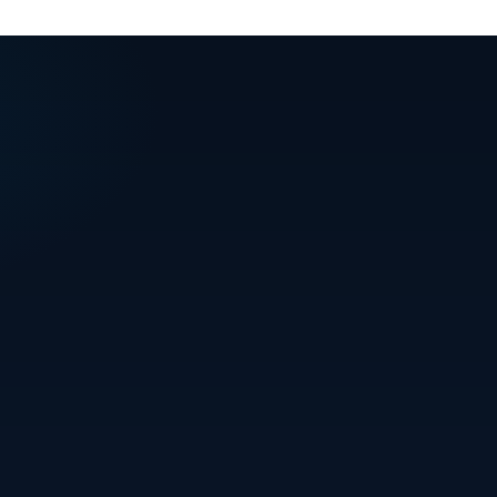
+91 94394 34467
info@stalwartprojects.in