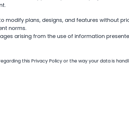
t.
 to modify plans, designs, and features without prio
ent norms.
mages arising from the use of information presente
regarding this Privacy Policy or the way your data is han