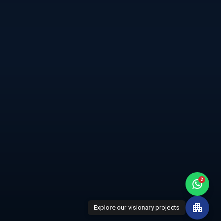
city
Home
de
Projects
rt Jajati
About Us
ights
Awards
ishna
2
Explore our visionary projects
Disclaimer
Privacy Policy
Terms of Service