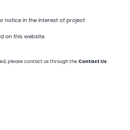
r notice in the interest of project
d on this website.
dled, please contact us through the
Contact Us