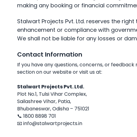
making any booking or financial commitmen
Stalwart Projects Pvt. Ltd. reserves the right
enhancement or compliance with governm
We shall not be liable for any losses or da
Contact Information
If you have any questions, concerns, or feedback 
section on our website or visit us at:
Stalwart Projects Pvt. Ltd.
Plot No.1, Tulsi Vihar Complex,
Sailashree Vihar, Patia,
Bhubaneswar, Odisha – 751021
📞 1800 8898 701
📧 info@stalwartprojects.in