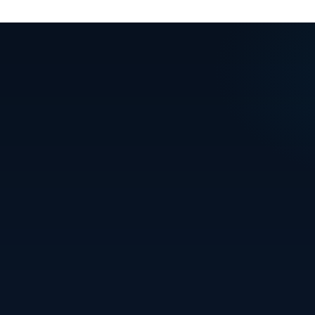
READY TO
MOVE IN?
Let's find your perfect home in Bhubaneswar. Talk
to our team today.