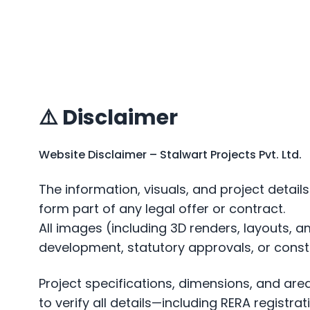
⚠️ Disclaimer
Website Disclaimer – Stalwart Projects Pvt. Ltd.
The information, visuals, and project detai
form part of any legal offer or contract.
All images (including 3D renders, layouts, 
development, statutory approvals, or const
Project specifications, dimensions, and ar
to verify all details—including RERA regist