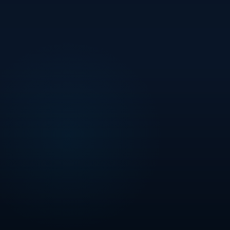
STALWART
PROJECTS PVT. LTD.
CREDAI MEMBER
Certified Developer